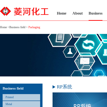
Home
About
Business
Home
>
Business field
>
Packaging
RP系统
Business field
Printed
Metal