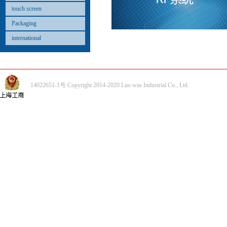
touch screen
Packaging
international
14022651-1号 Copyright 2014-2020 Luo was Industrial Co., Ltd.