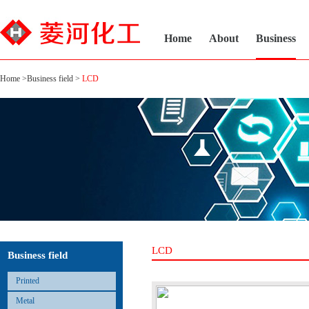
Home
About
Business
Home
>
Business field
>
LCD
LCD
Business field
Printed
Metal