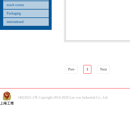
touch screen
Packaging
international
Prev
1
Next
14022651-1号 Copyright 2014-2020 Luo was Industrial Co., Ltd.