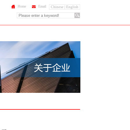
Home
Email
Chinese |
English