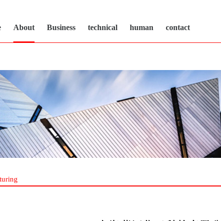
e
About
Business
technical
human
contact
turing