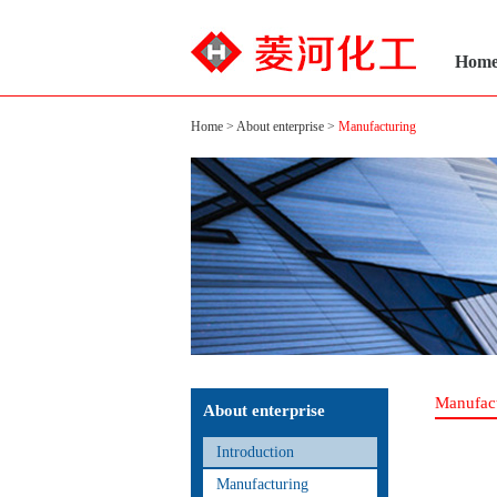
Hom
Home
>
About enterprise
>
Manufacturing
Manufac
About enterprise
Introduction
Manufacturing