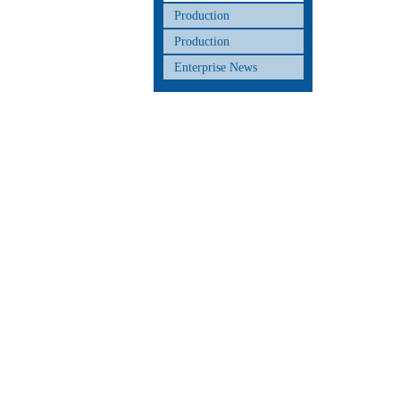
Production
Production
Enterprise News